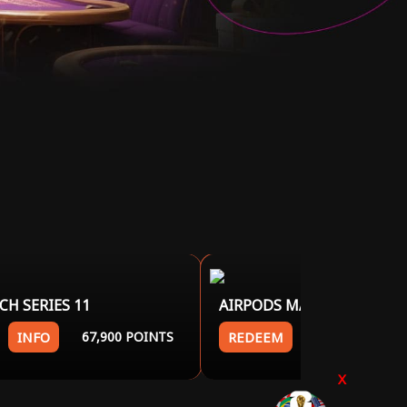
CH SERIES 11
AIRPODS MAX
INFO
67,900 POINTS
REDEEM
INFO
99,
X