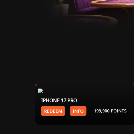
IPHONE 17 PRO
REDEEM
INFO
199,900 POINTS