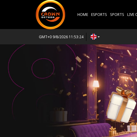
HOME
ESPORTS
SPORTS
LIVE
GMT+0 9/8/2026 11:53:24