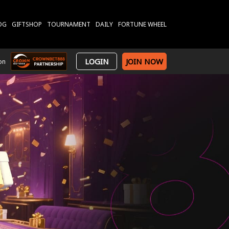
OG
GIFTSHOP
TOURNAMENT
DAILY
FORTUNE WHEEL
LOGIN
JOIN NOW
on