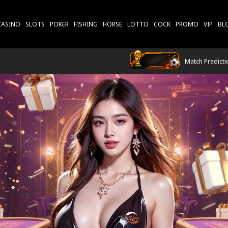
 CASINO
SLOTS
POKER
FISHING
HORSE
LOTTO
COCK
PROMO
VIP
BL
Match Predicti