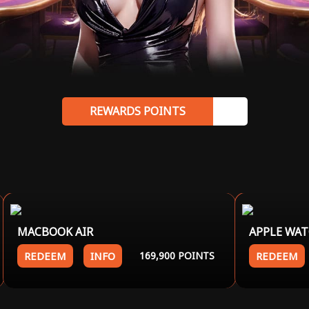
REWARDS POINTS
MACBOOK AIR
APPLE WAT
REDEEM
INFO
169,900 POINTS
REDEEM