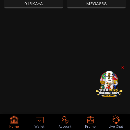
918KAYA
MEGA888
X
Home
Wallet
Account
Promo
Live Chat