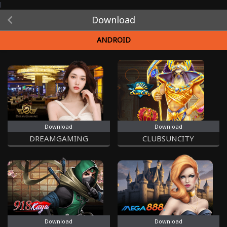
l
Download
ANDROID
Download
Download
DREAMGAMING
CLUBSUNCITY
Download
Download